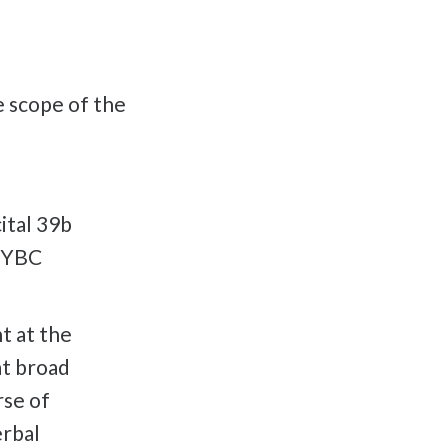
he scope of the
ital 39b
 KYBC
nt at the
at broad
rse of
erbal