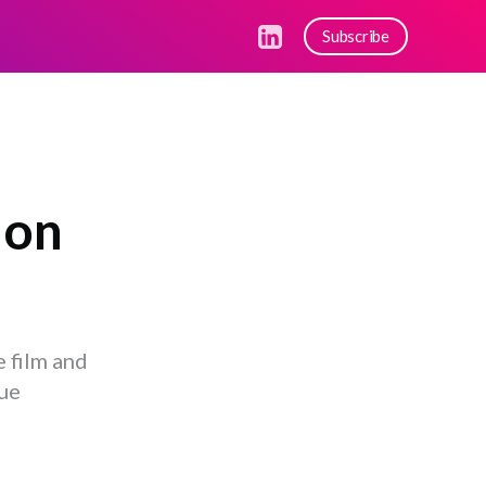
Subscribe
 on
 film and
gue