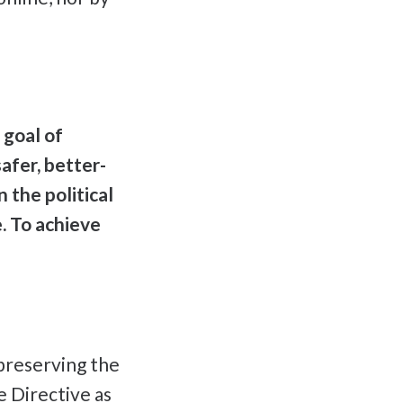
 goal of
afer, better-
 the political
e. To achieve
preserving the
e Directive as