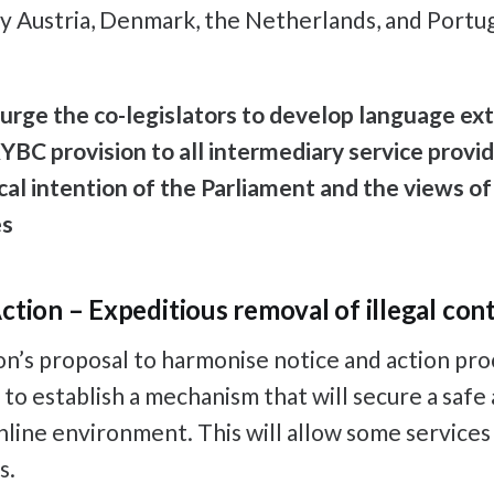
y Austria, Denmark, the Netherlands, and Portug
urge the co-legislators to develop language ex
YBC provision to all intermediary service provide
ical intention of the Parliament and the views o
es
ction – Expeditious removal of illegal con
’s proposal to harmonise notice and action pro
s to establish a mechanism that will secure a safe
line environment. This will allow some services
s.