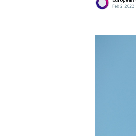
Feb 2, 2022