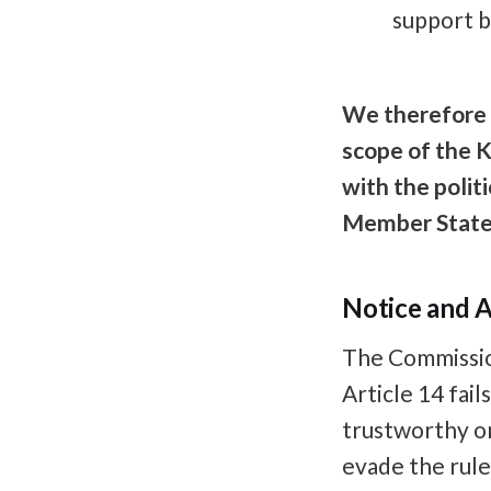
support b
We therefore 
scope of the K
with the polit
Member Stat
Notice and A
The Commission
Article 14 fail
trustworthy on
evade the rule