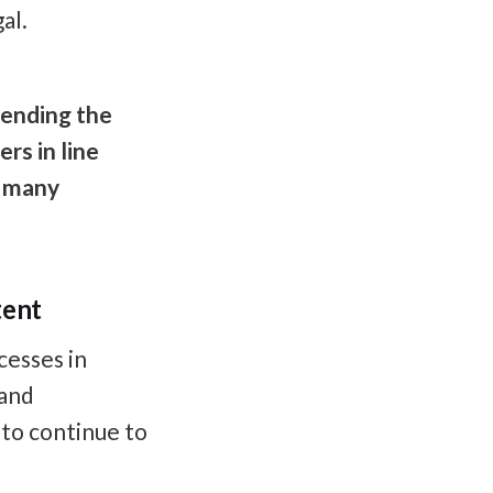
al.
tending the
rs in line
f many
tent
cesses in
 and
 to continue to