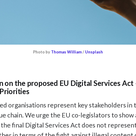
Photo by
Thomas William
/
Unsplash
on on the proposed EU Digital Services Act 
Priorities
d organisations represent key stakeholders in t
lue chain. We urge the EU co-legislators to show
 the final Digital Services Act does not represent
er in terms of the fight against illegal content 