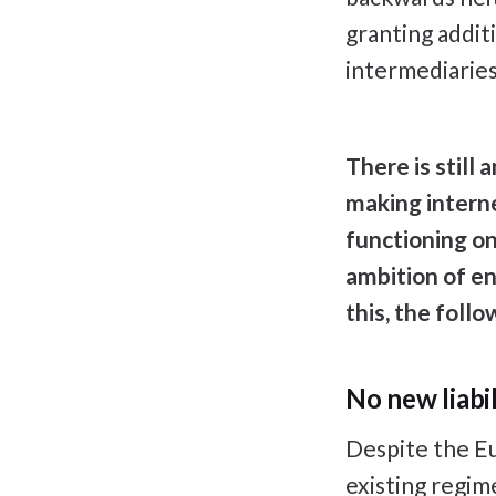
granting addit
intermediaries
There is still
making interne
functioning on
ambition of ens
this, the foll
No new liabil
Despite the Eu
existing regim