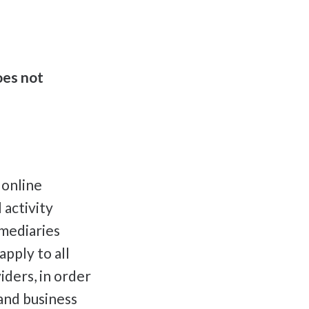
oes not
 online
 activity
rmediaries
pply to all
iders, in order
 and business