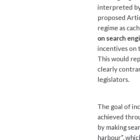
interpreted by
proposed Artic
regime as cach
on search engi
incentives on t
This would rep
clearly contra
legislators.
The goal of in
achieved throu
by making sear
harbour”, which