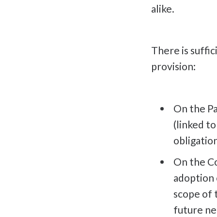
alike.
There is suffic
provision:
On the Pa
(linked t
obligatio
On the Cou
adoption 
scope of 
future ne