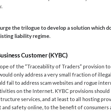
y.
rge the trilogue to develop a solution which d
sting liability regime.
usiness Customer (KYBC)
cope of the “Traceability of Traders” provision to
uld only address a very small fraction of illegal
ld fail to address scam websites and rogue inte
ivities on the Internet. KYBC provisions should a
tructure services, and at least to all hosting prov
t and safety online, to the benefit of consumers