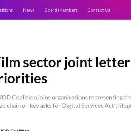
sitions
News
Board Members
Contact Us
ilm sector joint letter
iorities
OD Coalition joins organisations representing the
ue chain on key asks for Digital Services Act trilo
VOD Coalition