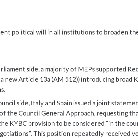
ient political will in all institutions to broaden t
rliament side, a majority of MEPs supported Rec
o a new Article 13a (AM 512)) introducing broad
ns.
ncil side, Italy and Spain issued a joint stateme
of the Council General Approach, requesting th
the KYBC provision to be considered “in the cou
gotiations”. This position repeatedly received v