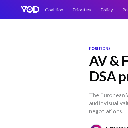
Coalition
Priorities
Policy
Po
POSITIONS
AV & F
DSA pr
The European V
audiovisual val
negotiations.
European 