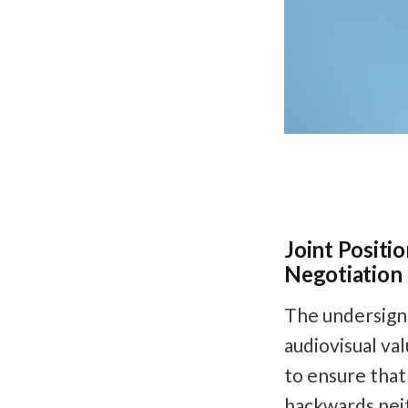
Joint Positi
Negotiation 
The undersigne
audiovisual va
to ensure that
backwards neith