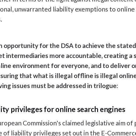
ional, unwarranted liability exemptions to online
.
 an opportunity for the DSA to achieve the stated
t intermediaries more accountable, creating a s
line environment for everyone, and to deliver on
uring that what is illegal offline is illegal onlin
owing issues must be addressed in trilogue:
ity privileges for online search engines
ropean Commission's claimed legislative aim of 
e of liability privileges set out in the E-Commerc