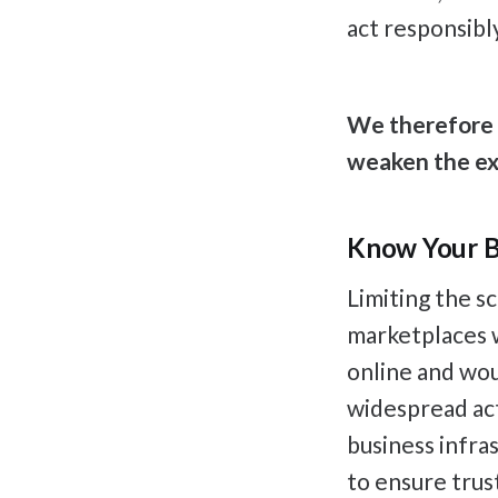
act responsibl
We therefore u
weaken the exi
Know Your B
Limiting the s
marketplaces wo
online and wou
widespread act
business infras
to ensure trus