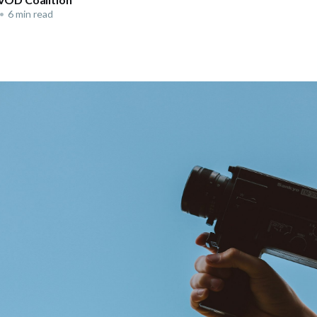
•
6 min read