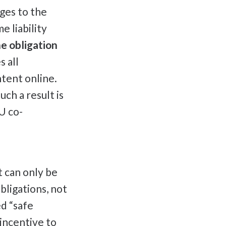
ges to the
e liability
e obligation
 all
ntent online.
ch a result is
U co-
t can only be
bligations, not
ed “safe
 incentive to