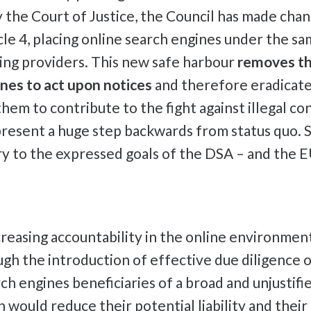
 the Court of Justice, the Council has made chan
le 4, placing online search engines under the sam
ing providers. This new safe harbour
removes th
nes to act upon notices
and therefore eradicates
hem to contribute to the fight against illegal co
resent a huge step backwards from status quo. Su
ry to the expressed goals of the DSA – and the E
creasing accountability in the online environmen
gh the introduction of effective due diligence o
ch engines beneficiaries of a broad and unjustifi
 would reduce their potential liability and their