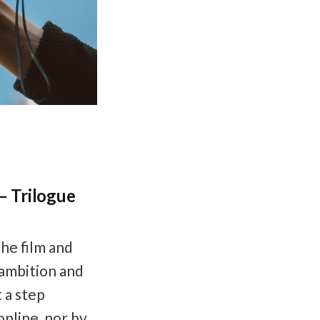
– Trilogue
he film and
 ambition and
 a step
online, nor by