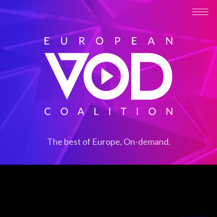
The best of Europe, On-demand.