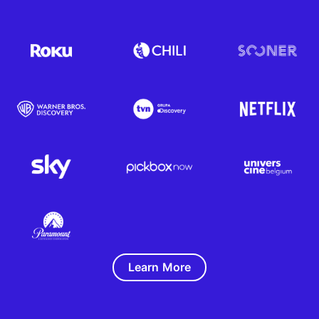
Learn More