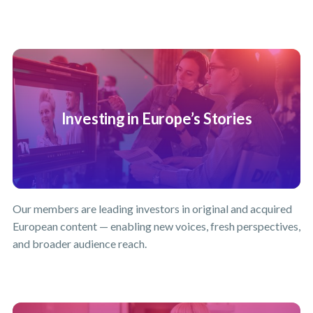
Investing in Europe’s Stories
Our members are leading investors in original and acquired
European content — enabling new voices, fresh perspectives,
and broader audience reach.