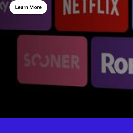
Learn More