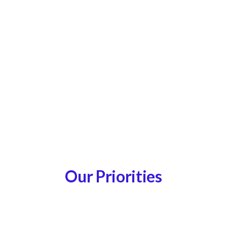
Our Priorities