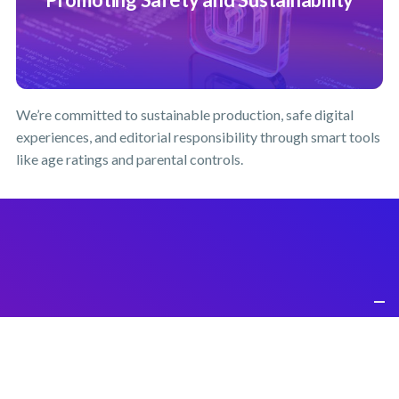
We’re committed to sustainable production, safe digital
experiences, and editorial responsibility through smart tools
like age ratings and parental controls.