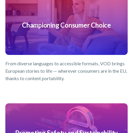
Championing Consumer Choice
From diverse languages to accessible formats, VOD brings
European stories to life — wherever consumers are in the EU,
thanks to content portability.
Promoting Safety and Sustainability