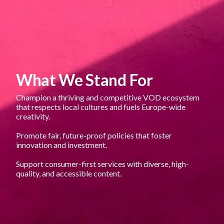
What We Stand For
Champion a thriving and competitive VOD ecosystem 
that respects local cultures and fuels Europe-wide 
creativity.
Promote fair, future-proof policies that foster 
innovation and investment.
Support consumer-first services with diverse, high-
quality, and accessible content.