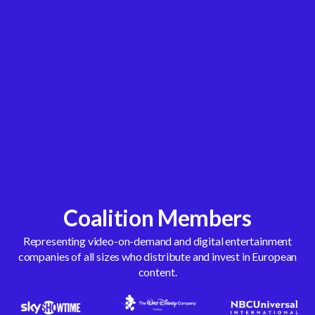
Coalition Members
Representing video-on-demand and digital entertainment
companies of all sizes who distribute and invest in European
content.