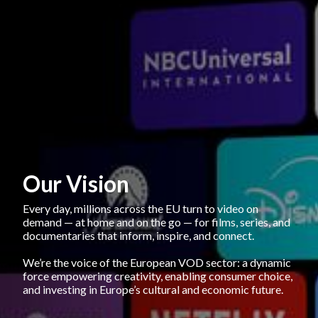
Our Vision
Every day, millions across the EU turn to video on 
demand — at home and on the go — for films, series, and 
documentaries that inform, inspire, and connect. 
We’re the voice of the European VOD sector: a dynamic 
force empowering creativity, enabling consumer choice, 
and investing in Europe’s cultural and economic future.