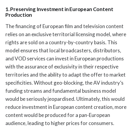
1. Preserving Investment in European Content
Production
The financing of European film and television content
relies on an exclusive territorial licensing model, where
rights are sold on a country-by-country basis. This
model ensures that local broadcasters, distributors,
and VOD services can invest in European productions
with the assurance of exclusivity in their respective
territories and the ability to adapt the offer to market
specificities. Without geo-blocking, the AV industry’s
funding streams and fundamental business model
would be seriously jeopardised. Ultimately, this would
reduce investment in European content creation, more
content would be produced for a pan-European
audience, leading to higher prices for consumers.