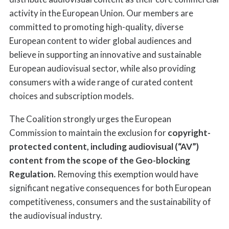
activity in the European Union. Our members are
committed to promoting high-quality, diverse
European content to wider global audiences and
believe in supporting an innovative and sustainable
European audiovisual sector, while also providing
consumers with a wide range of curated content
choices and subscription models.
The Coalition strongly urges the European
Commission to maintain the exclusion for
copyright-
protected content, including audiovisual (“AV”)
content from the scope of the Geo-blocking
Regulation.
Removing this exemption would have
significant negative consequences for both European
competitiveness, consumers and the sustainability of
the audiovisual industry.