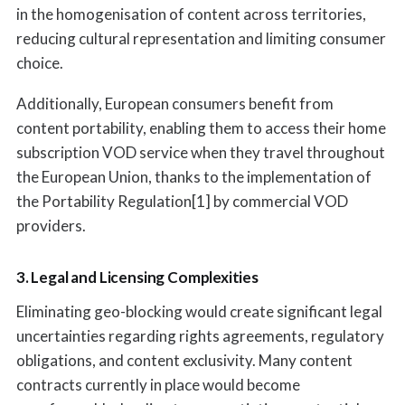
in the homogenisation of content across territories,
reducing cultural representation and limiting consumer
choice.
Additionally, European consumers benefit from
content portability, enabling them to access their home
subscription VOD service when they travel throughout
the European Union, thanks to the implementation of
the Portability Regulation[1] by commercial VOD
providers.
3. Legal and Licensing Complexities
Eliminating geo-blocking would create significant legal
uncertainties regarding rights agreements, regulatory
obligations, and content exclusivity. Many content
contracts currently in place would become