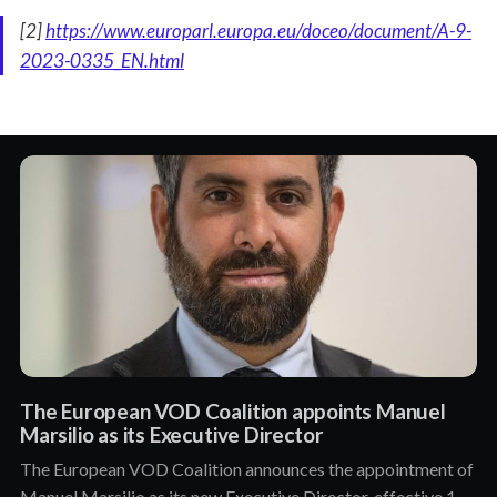
[2]
https://www.europarl.europa.eu/doceo/document/A-9-
2023-0335_EN.html
The European VOD Coalition appoints Manuel
Marsilio as its Executive Director
The European VOD Coalition announces the appointment of
Manuel Marsilio as its new Executive Director, effective 1