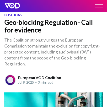
POSITIONS
Geo-blocking Regulation - Call
for evidence
The Coalition strongly urges the European
Commission to maintain the exclusion for copyright-
protected content, including audiovisual (“AV”)
content from the scope of the Geo-blocking
Regulation.
European VOD Coalition
Jul 8, 2025
•
3 min read