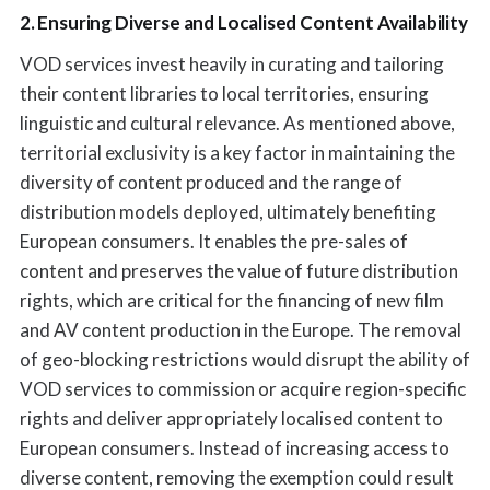
2. Ensuring Diverse and Localised Content Availability
VOD services invest heavily in curating and tailoring
their content libraries to local territories, ensuring
linguistic and cultural relevance. As mentioned above,
territorial exclusivity is a key factor in maintaining the
diversity of content produced and the range of
distribution models deployed, ultimately benefiting
European consumers. It enables the pre-sales of
content and preserves the value of future distribution
rights, which are critical for the financing of new film
and AV content production in the Europe. The removal
of geo-blocking restrictions would disrupt the ability of
VOD services to commission or acquire region-specific
rights and deliver appropriately localised content to
European consumers. Instead of increasing access to
diverse content, removing the exemption could result