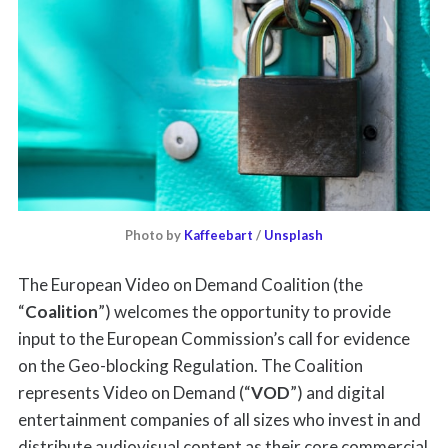
Photo by 
Kaffeebart
 / 
Unsplash
The European Video on Demand Coalition (the
“
Coalition
”) welcomes the opportunity to provide
input to the European Commission’s call for evidence
on the Geo-blocking Regulation. The Coalition
represents Video on Demand (“
VOD
”) and digital
entertainment companies of all sizes who invest in and
distribute audiovisual content as their core commercial