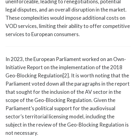
unenforceable, leading to renegotiations, potential
legal disputes, and an overall disruption in the market.
These complexities would impose additional costs on
VOD services, limiting their ability to offer competitive
services to European consumers.
In 2023, the European Parliament worked on an Own-
Initiative Report on the implementation of the 2018
Geo-Blocking Regulation[2]. It is worth noting that the
Parliament voted down all the paragraphs in the report
that sought for the inclusion of the AV sector in the
scope of the Geo-Blocking Regulation. Given the
Parliament’s political support for the audiovisual
sector’s territorial licensing model, including the
subject in the review of the Geo-Blocking Regulation is
not necessary.