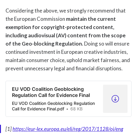
Considering the above, we strongly recommend that
the European Commission
maintain the current
exemption for copyright-protected content,
including audiovisual (AV) content from the scope
of the Geo-blocking Regulation.
Doing so will ensure
continued investment in European creative industries,
maintain consumer choice, uphold market fairness, and
prevent unnecessary legal and financial disruptions.
EU VOD Coalition Geoblocking
Regulation Call for Evidence Final
EU VOD Coalition Geoblocking Regulation
Call for Evidence Final.pdf
68 KB
[1]
https://eur-lex.europa.eu/eli/reg/2017/1128/oj/eng