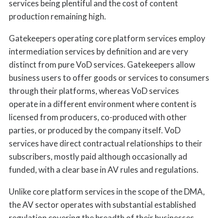
services being plentiful and the cost of content
production remaining high.
Gatekeepers operating core platform services employ
intermediation services by definition and are very
distinct from pure VoD services. Gatekeepers allow
business users to offer goods or services to consumers
through their platforms, whereas VoD services
operate in a different environment where content is
licensed from producers, co-produced with other
parties, or produced by the company itself. VoD
services have direct contractual relationships to their
subscribers, mostly paid although occasionally ad
funded, with a clear base in AV rules and regulations.
Unlike core platform services in the scope of the DMA,
the AV sector operates with substantial established
regulation covering the breadth of their businesses,