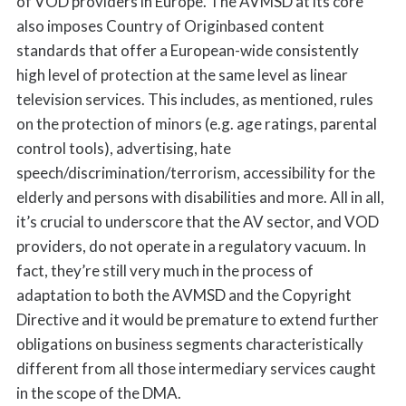
of VOD providers in Europe. The AVMSD at its core
also imposes Country of Originbased content
standards that offer a European-wide consistently
high level of protection at the same level as linear
television services. This includes, as mentioned, rules
on the protection of minors (e.g. age ratings, parental
control tools), advertising, hate
speech/discrimination/terrorism, accessibility for the
elderly and persons with disabilities and more. All in all,
it’s crucial to underscore that the AV sector, and VOD
providers, do not operate in a regulatory vacuum. In
fact, they’re still very much in the process of
adaptation to both the AVMSD and the Copyright
Directive and it would be premature to extend further
obligations on business segments characteristically
different from all those intermediary services caught
in the scope of the DMA.