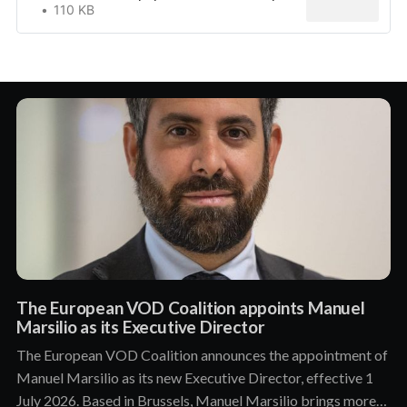
110 KB
The European VOD Coalition appoints Manuel
Marsilio as its Executive Director
The European VOD Coalition announces the appointment of
Manuel Marsilio as its new Executive Director, effective 1
July 2026. Based in Brussels, Manuel Marsilio brings more