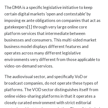
The DMA is a specific legislative initiative to keep
certain digital markets ‘open and contestable’ by
imposing ex ante obligations on companies that act as
gatekeepers[1] through very large online core
platform services that intermediate between
businesses and consumers. This multi-sided market
business model displays different features and
operates across many different legislative
environments very different from those applicable to
video-on-demand services.
The audiovisual sector, and specifically VoD or
broadcast companies, do not operate these types of
platforms. The VOD sector distinguishes itself from
online video-sharing platforms in that it operates a
closely curated environment with strict editorial