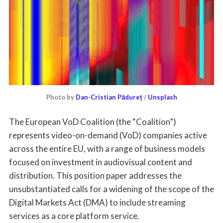
Photo by
Dan-Cristian Pădureț
/
Unsplash
The European VoD Coalition (the “Coalition”)
represents video-on-demand (VoD) companies active
across the entire EU, with a range of business models
focused on investment in audiovisual content and
distribution. This position paper addresses the
unsubstantiated calls for a widening of the scope of the
Digital Markets Act (DMA) to include streaming
services as a core platform service.