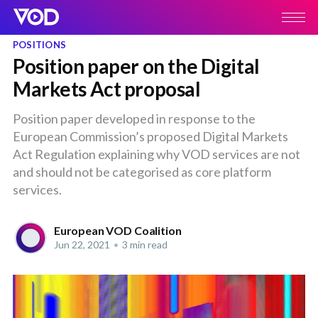
POSITIONS
Position paper on the Digital
Markets Act proposal
Position paper developed in response to the
European Commission’s proposed Digital Markets
Act Regulation explaining why VOD services are not
and should not be categorised as core platform
services.
European VOD Coalition
Jun 22, 2021
•
3 min read