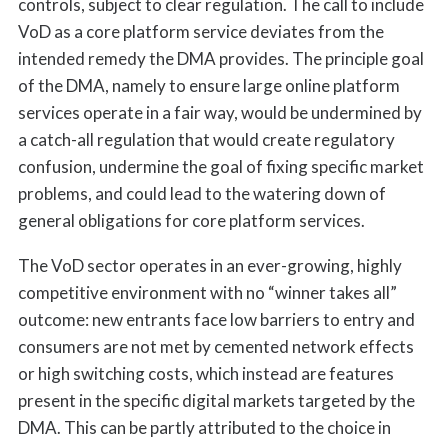
controls, subject to clear regulation. The call to include
VoD as a core platform service deviates from the
intended remedy the DMA provides. The principle goal
of the DMA, namely to ensure large online platform
services operate in a fair way, would be undermined by
a catch-all regulation that would create regulatory
confusion, undermine the goal of fixing specific market
problems, and could lead to the watering down of
general obligations for core platform services.
The VoD sector operates in an ever-growing, highly
competitive environment with no “winner takes all”
outcome: new entrants face low barriers to entry and
consumers are not met by cemented network effects
or high switching costs, which instead are features
present in the specific digital markets targeted by the
DMA. This can be partly attributed to the choice in