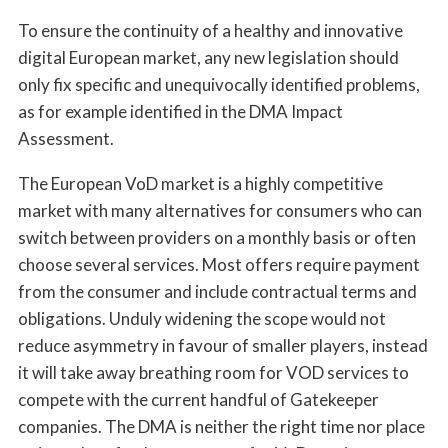
To ensure the continuity of a healthy and innovative
digital European market, any new legislation should
only fix specific and unequivocally identified problems,
as for example identified in the DMA Impact
Assessment.
The European VoD market is a highly competitive
market with many alternatives for consumers who can
switch between providers on a monthly basis or often
choose several services. Most offers require payment
from the consumer and include contractual terms and
obligations. Unduly widening the scope would not
reduce asymmetry in favour of smaller players, instead
it will take away breathing room for VOD services to
compete with the current handful of Gatekeeper
companies. The DMA is neither the right time nor place