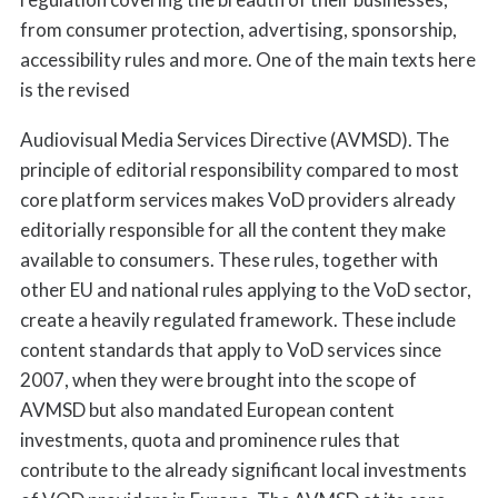
from consumer protection, advertising, sponsorship,
accessibility rules and more. One of the main texts here
is the revised
Audiovisual Media Services Directive (AVMSD). The
principle of editorial responsibility compared to most
core platform services makes VoD providers already
editorially responsible for all the content they make
available to consumers. These rules, together with
other EU and national rules applying to the VoD sector,
create a heavily regulated framework. These include
content standards that apply to VoD services since
2007, when they were brought into the scope of
AVMSD but also mandated European content
investments, quota and prominence rules that
contribute to the already significant local investments