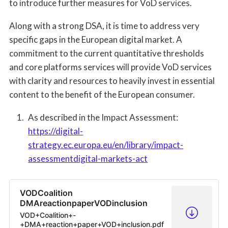
to introduce further measures for VoD services.
Along with a strong DSA, it is time to address very
specific gaps in the European digital market. A
commitment to the current quantitative thresholds
and core platforms services will provide VoD services
with clarity and resources to heavily invest in essential
content to the benefit of the European consumer.
As described in the Impact Assessment:
https://digital-
strategy.ec.europa.eu/en/library/impact-
assessmentdigital-markets-act
VODCoalition
DMAreactionpaperVODinclusion
VOD+Coalition+-
+DMA+reaction+paper+VOD+inclusion.pdf