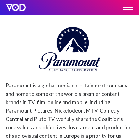
Paramount is a global media entertainment company
and home to some of the world's premier content
brands in TV, film, online and mobile, including
Paramount Pictures, Nickelodeon, MTV, Comedy
Central and Pluto TV, we fully share the Coalition’s
core values and objectives. Investment and production
of audiovisual content in Europe is a priority for us,