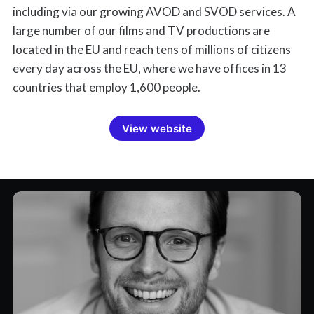
including via our growing AVOD and SVOD services. A
large number of our films and TV productions are
located in the EU and reach tens of millions of citizens
every day across the EU, where we have offices in 13
countries that employ 1,600 people.
View website