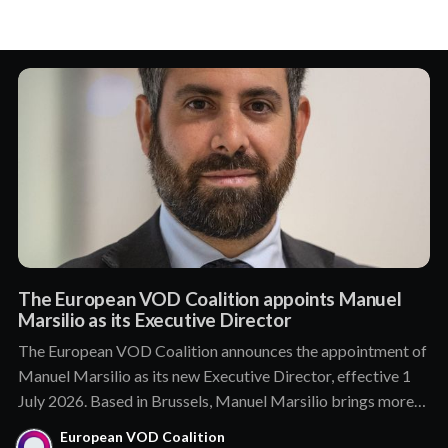
The European VOD Coalition appoints Manuel
Marsilio as its Executive Director
The European VOD Coalition announces the appointment of
Manuel Marsilio as its new Executive Director, effective 1
July 2026. Based in Brussels, Manuel Marsilio brings more
than a decade of senior leadership in public affairs and
European VOD Coalition