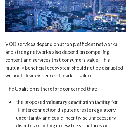
VOD services depend on strong, efficient networks,
and strong networks also depend on compelling
content and services that consumers value. This
mutually beneficial ecosystem should not be disrupted
without clear evidence of market failure.
The Coalition is therefore concerned that:
the proposed 𝐯𝐨𝐥𝐮𝐧𝐭𝐚𝐫𝐲 𝐜𝐨𝐧𝐜𝐢𝐥𝐢𝐚𝐭𝐢𝐨𝐧 𝐟𝐚𝐜𝐢𝐥𝐢𝐭𝐲 for
IP interconnection disputes create regulatory
uncertainty and could incentivise unnecessary
disputes resulting in new fee structures or