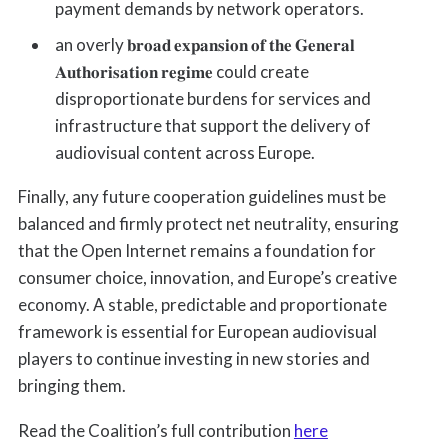
payment demands by network operators.
an overly 𝐛𝐫𝐨𝐚𝐝 𝐞𝐱𝐩𝐚𝐧𝐬𝐢𝐨𝐧 𝐨𝐟 𝐭𝐡𝐞 𝐆𝐞𝐧𝐞𝐫𝐚𝐥
𝐀𝐮𝐭𝐡𝐨𝐫𝐢𝐬𝐚𝐭𝐢𝐨𝐧 𝐫𝐞𝐠𝐢𝐦𝐞 could create
disproportionate burdens for services and
infrastructure that support the delivery of
audiovisual content across Europe.
Finally, any future cooperation guidelines must be
balanced and firmly protect net neutrality, ensuring
that the Open Internet remains a foundation for
consumer choice, innovation, and Europe’s creative
economy. A stable, predictable and proportionate
framework is essential for European audiovisual
players to continue investing in new stories and
bringing them.
Read the Coalition’s full contribution
here