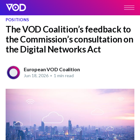
POSITIONS
The VOD Coalition’s feedback to
the Commission’s consultation on
the Digital Networks Act
European VOD Coalition
Jun 18, 2026
•
1 min read