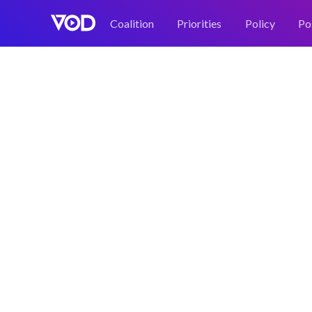
Coalition
Priorities
Policy
Po