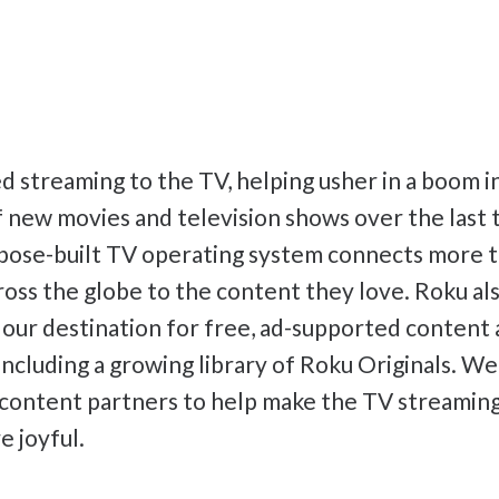
 streaming to the TV, helping usher in a boom i
 new movies and television shows over the last
pose-built TV operating system connects more t
oss the globe to the content they love. Roku als
 our destination for free, ad-supported conten
 including a growing library of Roku Originals. W
 content partners to help make the TV streamin
e joyful.