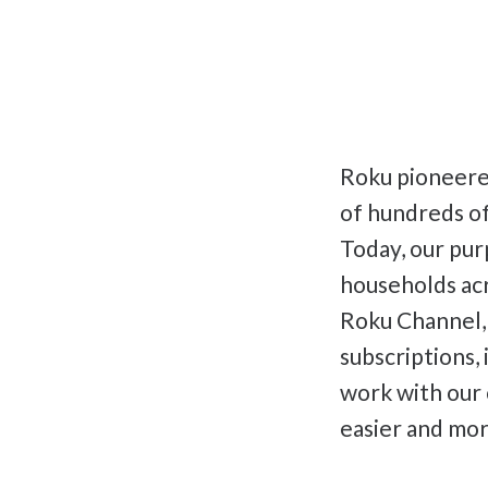
Roku pioneered
of hundreds of
Today, our pur
households acr
Roku Channel,
subscriptions,
work with our
easier and mor