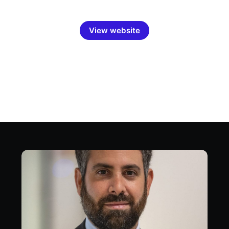
View website