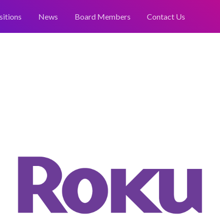
sitions
News
Board Members
Contact Us