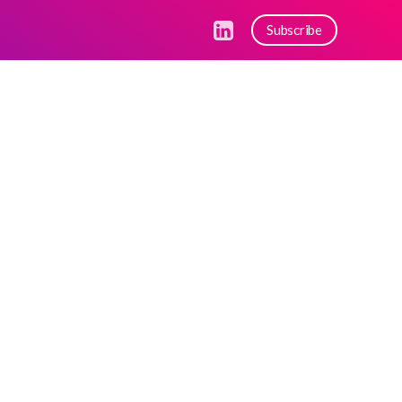
Subscribe