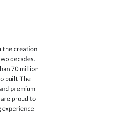
n the creation
 two decades.
han 70 million
o built The
t and premium
e are proud to
g experience