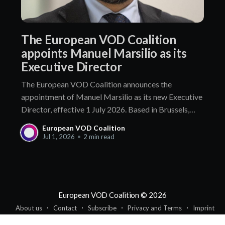
The European VOD Coalition
appoints Manuel Marsilio as its
Executive Director
The European VOD Coalition announces the
appointment of Manuel Marsilio as its new Executive
Director, effective 1 July 2026. Based in Brussels,
Manuel Marsilio brings more than a decade of senior
European VOD Coalition
leadership in public affairs and association
Jul 1, 2026
•
2 min read
management. He holds a proven track record of
engagement with policymakers and regulators,
European VOD Coalition
© 2026
About us
Contact
Subscribe
Privacy and Terms
Imprint