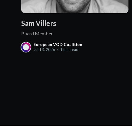
Sam Villers
Board Member
European VOD Coalition
Jul 13, 2026
•
1 min read