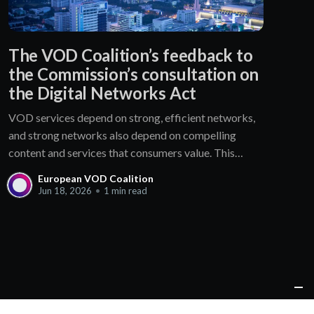
The VOD Coalition’s feedback to
the Commission’s consultation on
the Digital Networks Act
VOD services depend on strong, efficient networks,
and strong networks also depend on compelling
content and services that consumers value. This
mutually beneficial ecosystem should not be
European VOD Coalition
disrupted without clear evidence of market failure.
Jun 18, 2026
•
1 min read
The Coalition is therefore concerned that: * the
proposed 𝐯𝐨𝐥𝐮𝐧𝐭𝐚𝐫𝐲 𝐜𝐨𝐧𝐜𝐢𝐥𝐢𝐚𝐭𝐢𝐨𝐧 𝐟𝐚𝐜𝐢𝐥𝐢𝐭𝐲 for IP
interconnection disputes create regulatory
uncertainty and