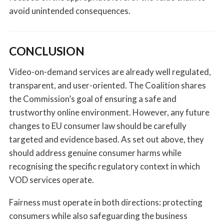
avoid unintended consequences.
CONCLUSION
Video-on-demand services are already well regulated,
transparent, and user-oriented. The Coalition shares
the Commission’s goal of ensuring a safe and
trustworthy online environment. However, any future
changes to EU consumer law should be carefully
targeted and evidence based. As set out above, they
should address genuine consumer harms while
recognising the specific regulatory context in which
VOD services operate.
Fairness must operate in both directions: protecting
consumers while also safeguarding the business