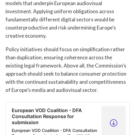
models that underpin European audiovisual
investment. Applying uniform obligations across
fundamentally different digital sectors would be
counterproductive and risk undermining Europe’s
creative economy.
Policy initiatives should focus on simplification rather
than duplication, ensuring coherence across the
existing legal framework. Above all, the Commission’s
approach should seek to balance consumer protection
with the continued sustainability and competitiveness
of Europe’s media and audiovisual sector.
European VOD Coalition - DFA
Consultation Response for
submission
European VOD Coalition - DFA Consultation