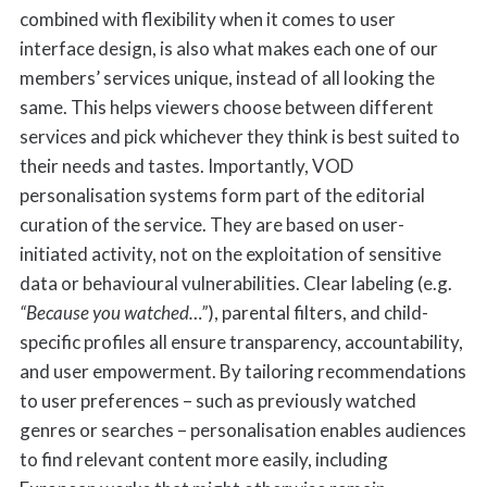
combined with flexibility when it comes to user
interface design, is also what makes each one of our
members’ services unique, instead of all looking the
same. This helps viewers choose between different
services and pick whichever they think is best suited to
their needs and tastes. Importantly, VOD
personalisation systems form part of the editorial
curation of the service. They are based on user-
initiated activity, not on the exploitation of sensitive
data or behavioural vulnerabilities. Clear labeling (e.g.
“Because you watched…”
), parental filters, and child-
specific profiles all ensure transparency, accountability,
and user empowerment. By tailoring recommendations
to user preferences – such as previously watched
genres or searches – personalisation enables audiences
to find relevant content more easily, including