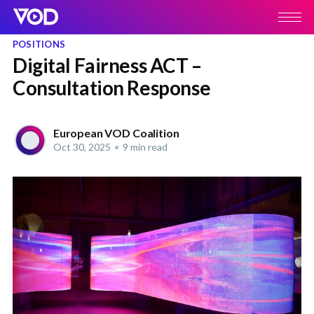
POSITIONS
Digital Fairness ACT –
Consultation Response
European VOD Coalition
Oct 30, 2025
•
9 min read