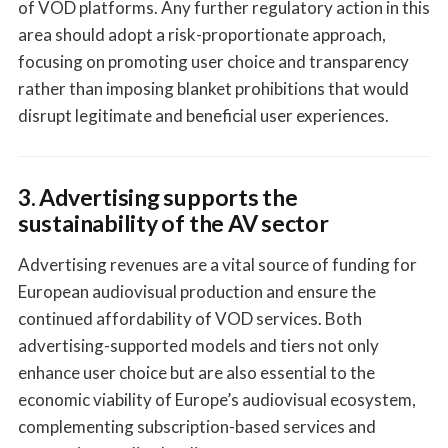
of VOD platforms. Any further regulatory action in this
area should adopt a risk-proportionate approach,
focusing on promoting user choice and transparency
rather than imposing blanket prohibitions that would
disrupt legitimate and beneficial user experiences.
3. Advertising supports the
sustainability of the AV sector
Advertising revenues are a vital source of funding for
European audiovisual production and ensure the
continued affordability of VOD services. Both
advertising-supported models and tiers not only
enhance user choice but are also essential to the
economic viability of Europe’s audiovisual ecosystem,
complementing subscription-based services and