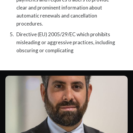
clear and prominent information about
automatic renewals and cancellation
procedures.
Directive (EU) 2005/29/EC which prohibits
misleading or aggressive practices, including
obscuring or complicating