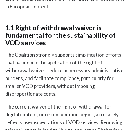
in European content.
1.1 Right of withdrawal waiver is
fundamental for the sustainability of
VOD services
The Coalition strongly supports simplification efforts
that harmonise the application of the right of
withdrawal waiver, reduce unnecessary administrative
burdens, and facilitate compliance, particularly for
smaller VOD providers, without imposing
disproportionate costs.
The current waiver of the right of withdrawal for
digital content, once consumption begins, accurately
reflects user expectations of VOD services. Removing