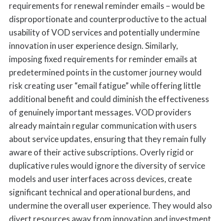
requirements for renewal reminder emails – would be
disproportionate and counterproductive to the actual
usability of VOD services and potentially undermine
innovation in user experience design. Similarly,
imposing fixed requirements for reminder emails at
predetermined points in the customer journey would
risk creating user “email fatigue” while offering little
additional benefit and could diminish the effectiveness
of genuinely important messages. VOD providers
already maintain regular communication with users
about service updates, ensuring that they remain fully
aware of their active subscriptions. Overly rigid or
duplicative rules would ignore the diversity of service
models and user interfaces across devices, create
significant technical and operational burdens, and
undermine the overall user experience. They would also
divert resources away from innovation and investment