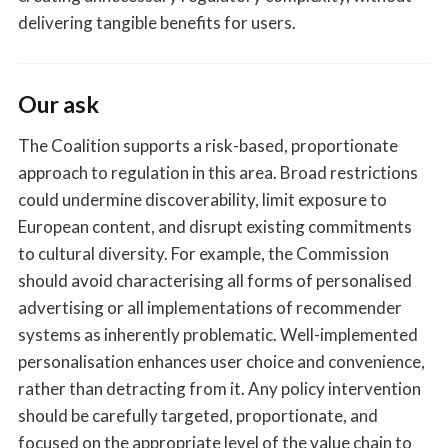
delivering tangible benefits for users.
Our ask
The Coalition supports a risk-based, proportionate
approach to regulation in this area. Broad restrictions
could undermine discoverability, limit exposure to
European content, and disrupt existing commitments
to cultural diversity. For example, the Commission
should avoid characterising all forms of personalised
advertising or all implementations of recommender
systems as inherently problematic. Well-implemented
personalisation enhances user choice and convenience,
rather than detracting from it. Any policy intervention
should be carefully targeted, proportionate, and
focused on the appropriate level of the value chain to