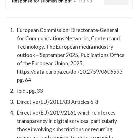
Response for submission.pdf
173 KB
European Commission: Directorate-General
for Communications Networks, Content and
Technology, The European media industry
outlook – September 2025, Publications Office
of the European Union, 2025,
https://data.europa.eu/doi/10.2759/0606593
pg. 64
Ibid., pg. 33
Directive (EU) 2011/83 Articles 6-8
Directive (EU) 2019/2161 which reinforces
transparency in digital services, particularly
those involving subscriptions or recurring
payments and requires traders to provide