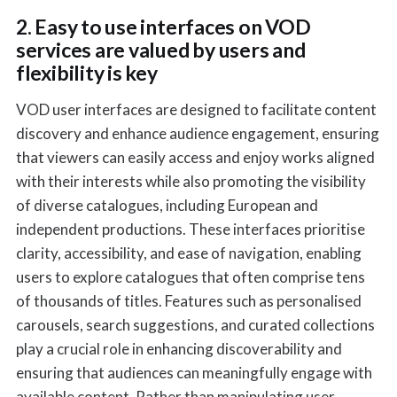
2. Easy to use interfaces on VOD
services are valued by users and
flexibility is key
VOD user interfaces are designed to facilitate content
discovery and enhance audience engagement, ensuring
that viewers can easily access and enjoy works aligned
with their interests while also promoting the visibility
of diverse catalogues, including European and
independent productions. These interfaces prioritise
clarity, accessibility, and ease of navigation, enabling
users to explore catalogues that often comprise tens
of thousands of titles. Features such as personalised
carousels, search suggestions, and curated collections
play a crucial role in enhancing discoverability and
ensuring that audiences can meaningfully engage with
available content. Rather than manipulating user