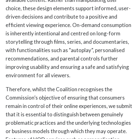
choice, these design elements support informed, user-
driven decisions and contribute to a positive and
efficient viewing experience. On-demand consumption
is inherently intentional and centred on long-form
storytelling through films, series, and documentaries,
with functionalities such as “autoplay”, personalised
recommendations, and parental controls further
improving usability and ensuring a safe and satisfying
environment for all viewers.
Therefore, whilst the Coalition recognises the
Commission’s objective of ensuring that consumers
remain in control of their online experiences, we submit
that it is essential to distinguish between genuinely
problematic practices and the underlying technologies
or business models through which they may operate.