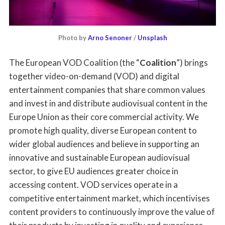
Photo by 
Arno Senoner
 / 
Unsplash
The European VOD Coalition (the “
Coalition
”) brings
together video-on-demand (VOD) and digital
entertainment companies that share common values
and invest in and distribute audiovisual content in the
Europe Union as their core commercial activity. We
promote high quality, diverse European content to
wider global audiences and believe in supporting an
innovative and sustainable European audiovisual
sector, to give EU audiences greater choice in
accessing content. VOD services operate in a
competitive entertainment market, which incentivises
content providers to continuously improve the value of