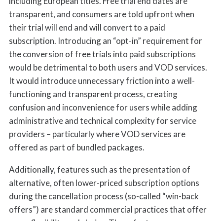
including European titles. Free trial end dates are
transparent, and consumers are told upfront when
their trial will end and will convert to a paid
subscription. Introducing an “opt-in” requirement for
the conversion of free trials into paid subscriptions
would be detrimental to both users and VOD services.
It would introduce unnecessary friction into a well-
functioning and transparent process, creating
confusion and inconvenience for users while adding
administrative and technical complexity for service
providers – particularly where VOD services are
offered as part of bundled packages.
Additionally, features such as the presentation of
alternative, often lower-priced subscription options
during the cancellation process (so-called “win-back
offers”) are standard commercial practices that offer