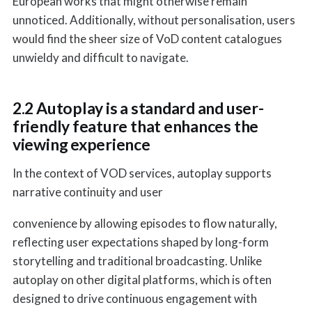
European works that might otherwise remain
unnoticed. Additionally, without personalisation, users
would find the sheer size of VoD content catalogues
unwieldy and difficult to navigate.
2.2 Autoplay is a standard and user-
friendly feature that enhances the
viewing experience
In the context of VOD services, autoplay supports
narrative continuity and user
convenience by allowing episodes to flow naturally,
reflecting user expectations shaped by long-form
storytelling and traditional broadcasting. Unlike
autoplay on other digital platforms, which is often
designed to drive continuous engagement with