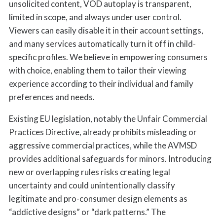
unsolicited content, VOD autoplay is transparent,
limited in scope, and always under user control.
Viewers can easily disable it in their account settings,
and many services automatically turn it off in child-
specific profiles. We believe in empowering consumers
with choice, enabling them to tailor their viewing
experience according to their individual and family
preferences and needs.
Existing EU legislation, notably the Unfair Commercial
Practices Directive, already prohibits misleading or
aggressive commercial practices, while the AVMSD
provides additional safeguards for minors. Introducing
new or overlapping rules risks creating legal
uncertainty and could unintentionally classify
legitimate and pro-consumer design elements as
“addictive designs” or “dark patterns.” The