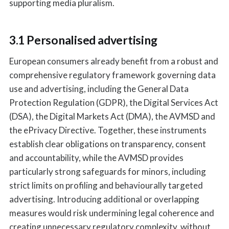
supporting media pluralism.
3.1 Personalised advertising
European consumers already benefit from a robust and
comprehensive regulatory framework governing data
use and advertising, including the General Data
Protection Regulation (GDPR), the Digital Services Act
(DSA), the Digital Markets Act (DMA), the AVMSD and
the ePrivacy Directive. Together, these instruments
establish clear obligations on transparency, consent
and accountability, while the AVMSD provides
particularly strong safeguards for minors, including
strict limits on profiling and behaviourally targeted
advertising. Introducing additional or overlapping
measures would risk undermining legal coherence and
creating unnecessary regulatory complexity, without