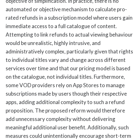
objective of simplification. In practice, there is no
automated or objective mechanism to calculate pro-
rated refunds in a subscription model where users gain
immediate access to a full catalogue of content.
Attempting to link refunds to actual viewing behaviour
would be unrealistic, highly intrusive, and
administratively complex, particularly given that rights
to individual titles vary and change across different
services over time and that our pricing model is based
on the catalogue, not individual titles. Furthermore,
some VOD providers rely on App Stores to manage
subscriptions made by users though their respective
apps, adding additional complexity to such a refund
proposition. The proposed reform would therefore
add unnecessary complexity without delivering
meaningful additional user benefit. Additionally, such
measures could unintentionally encourage short-term