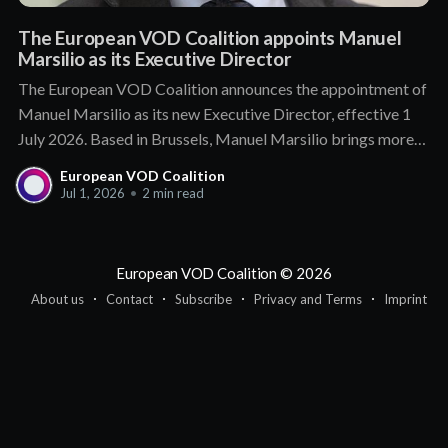
The European VOD Coalition appoints Manuel
Marsilio as its Executive Director
The European VOD Coalition announces the appointment of
Manuel Marsilio as its new Executive Director, effective 1
July 2026. Based in Brussels, Manuel Marsilio brings more
than a decade of senior leadership in public affairs and
European VOD Coalition
association management. He holds a proven track record of
Jul 1, 2026
•
2 min read
engagement with policymakers and regulators,
European VOD Coalition
© 2026
About us
Contact
Subscribe
Privacy and Terms
Imprint