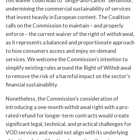
this waiver could lead to “binge-and-cancel” behaviour,
undermining the commercial sustainability of services
that invest heavily in European content. The Coalition
calls on the Commission to maintain – and properly
enforce – the current waiver of the right of withdrawal,
as it represents a balanced and proportionate approach
to how consumers access and enjoy on-demand
services. We welcome the Commission's intention to
simplify existing rules around the Right of Withdrawal
to remove the risk of a harmful impact on the sector's
financial sustainability.
Nonetheless, the Commission’s consideration of
introducing a one-month withdrawal right with a pro-
rated refund for longer-term contracts would create
significant legal, technical, and practical challenges for
VOD services and would not align with its underlying