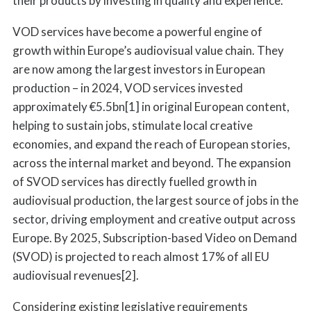
their products by investing in quality and experience.
VOD services have become a powerful engine of
growth within Europe’s audiovisual value chain. They
are now among the largest investors in European
production – in 2024, VOD services invested
approximately €5.5bn[1] in original European content,
helping to sustain jobs, stimulate local creative
economies, and expand the reach of European stories,
across the internal market and beyond. The expansion
of SVOD services has directly fuelled growth in
audiovisual production, the largest source of jobs in the
sector, driving employment and creative output across
Europe. By 2025, Subscription-based Video on Demand
(SVOD) is projected to reach almost 17% of all EU
audiovisual revenues[2].
Considering existing legislative requirements