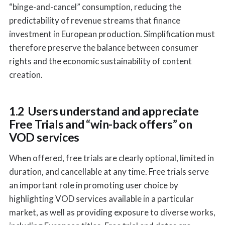
“binge-and-cancel” consumption, reducing the
predictability of revenue streams that finance
investment in European production. Simplification must
therefore preserve the balance between consumer
rights and the economic sustainability of content
creation.
1.2 Users understand and appreciate
Free Trials and “win-back offers” on
VOD services
When offered, free trials are clearly optional, limited in
duration, and cancellable at any time. Free trials serve
an important role in promoting user choice by
highlighting VOD services available in a particular
market, as well as providing exposure to diverse works,