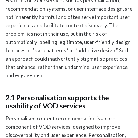
Features of VOD services such as personalisation,
recommendation systems, or user interface design, are
not inherently harmful and often serve important user
experiences and facilitate content discovery. The
problem lies not in their use, but in the risk of
automatically labelling legitimate, user-friendly design
features as “dark patterns” or “addictive design.” Such
an approach could inadvertently stigmatise practices
that enhance, rather than undermine, user experience
and engagement.
2.1 Personalisation supports the
usability of VOD services
Personalised content recommendation is a core
component of VOD services, designed to improve
discoverability and user experience. Personalisation,