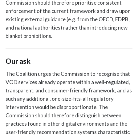
Commission should therefore prioritise consistent
enforcement of the current framework and draw upon
existing external guidance (e.g. from the OECD, EDPB,
and national authorities) rather than introducing new
blanket prohibitions.
Our ask
The Coalition urges the Commission to recognise that
VOD services already operate within a well-regulated,
transparent, and consumer-friendly framework, and as
such any additional, one-size-fits-all regulatory
intervention would be disproportionate. The
Commission should therefore distinguish between
practices found in other digital environments and the
user-friendly recommendation systems characteristic