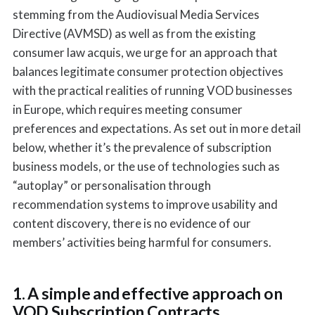
stemming from the Audiovisual Media Services
Directive (AVMSD) as well as from the existing
consumer law acquis, we urge for an approach that
balances legitimate consumer protection objectives
with the practical realities of running VOD businesses
in Europe, which requires meeting consumer
preferences and expectations. As set out in more detail
below, whether it’s the prevalence of subscription
business models, or the use of technologies such as
“autoplay” or personalisation through
recommendation systems to improve usability and
content discovery, there is no evidence of our
members’ activities being harmful for consumers.
1. A simple and effective approach on
VOD Subscription Contracts