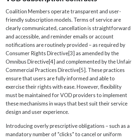
Coalition Members operate transparent and user-
friendly subscription models. Terms of service are
clearly communicated, cancellation is straightforward
and accessible, and reminder emails or account
notifications are routinely provided – as required by
Consumer Rights Directive[3] as amended by the
Omnibus Directive[4] and complemented by the Unfair
Commercial Practices Directive[5]. These practices
ensure that users are fully informed and able to
exercise their rights with ease. However, flexibility
must be maintained for VOD providers to implement
these mechanisms in ways that best suit their service
design and user experience.
Introducing overly prescriptive obligations – such as a
mandatory number of “clicks” to cancel or uniform