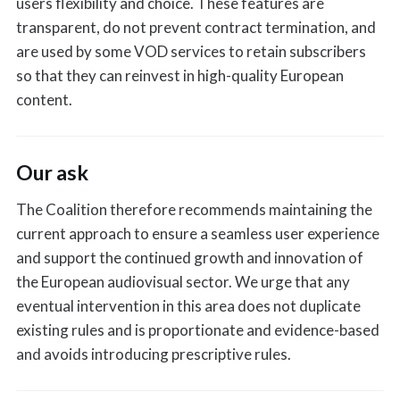
users flexibility and choice. These features are
transparent, do not prevent contract termination, and
are used by some VOD services to retain subscribers
so that they can reinvest in high-quality European
content.
Our ask
The Coalition therefore recommends maintaining the
current approach to ensure a seamless user experience
and support the continued growth and innovation of
the European audiovisual sector. We urge that any
eventual intervention in this area does not duplicate
existing rules and is proportionate and evidence-based
and avoids introducing prescriptive rules.