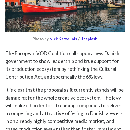
Photo by
Nick Karvounis
/
Unsplash
The European VOD Coalition calls upon a new Danish
government to show leadership and true support for
its production ecosystem by rethinking the Cultural
Contribution Act, and specifically the 6% levy.
It is clear that the proposal as it currently stands will be
damaging for the whole creative ecosystem. The levy
will make it harder for streaming companies to deliver
a compelling and attractive offering to Danish viewers
in an already highly competitive media market, and
chase production away rather than foster investment