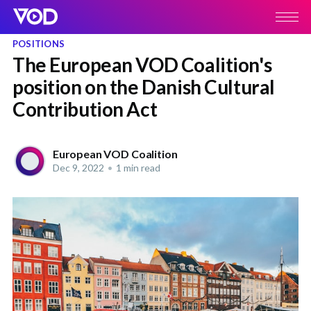
POSITIONS
The European VOD Coalition's
position on the Danish Cultural
Contribution Act
European VOD Coalition
Dec 9, 2022
•
1 min read