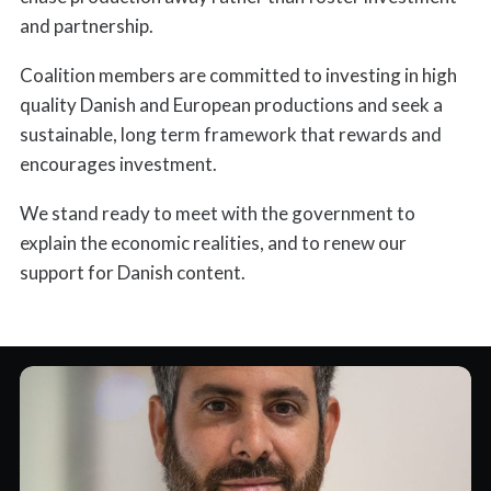
and partnership.
Coalition members are committed to investing in high
quality Danish and European productions and seek a
sustainable, long term framework that rewards and
encourages investment.
We stand ready to meet with the government to
explain the economic realities, and to renew our
support for Danish content.