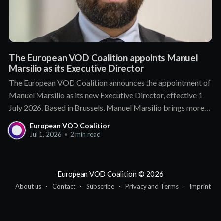
The European VOD Coalition appoints Manuel
Marsilio as its Executive Director
The European VOD Coalition announces the appointment of
Manuel Marsilio as its new Executive Director, effective 1
July 2026. Based in Brussels, Manuel Marsilio brings more
than a decade of senior leadership in public affairs and
European VOD Coalition
association management. He holds a proven track record of
Jul 1, 2026
•
2 min read
engagement with policymakers and regulators,
European VOD Coalition
© 2026
About us
Contact
Subscribe
Privacy and Terms
Imprint